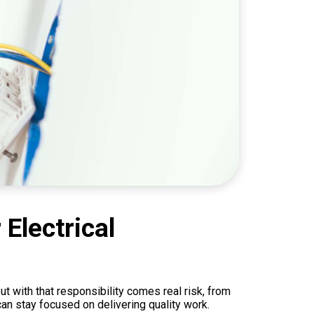
Electrical
t with that responsibility comes real risk, from
can stay focused on delivering quality work.