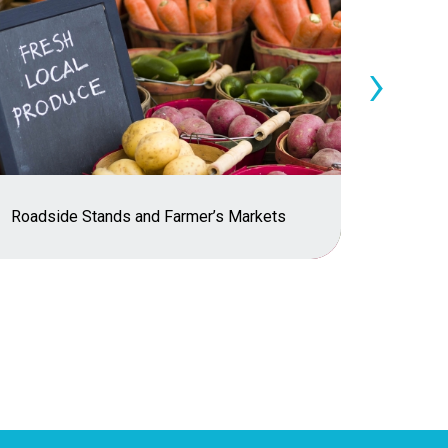
›
Roadside Stands and Farmer’s Markets
Risk C