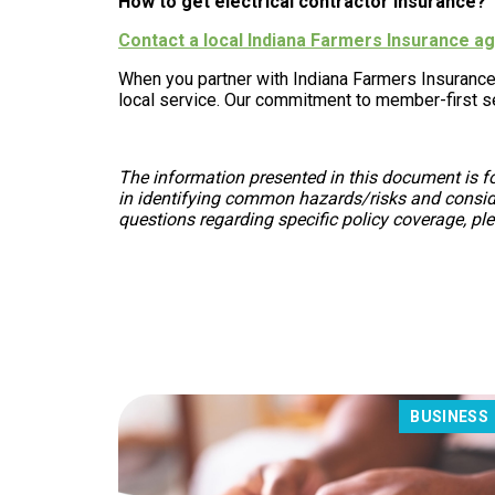
How to get electrical contractor insurance?
Contact a local Indiana Farmers Insurance 
When you partner with Indiana Farmers Insurance
local service. Our commitment to member-first se
The information presented in this document is fo
in identifying common hazards/risks and consider
questions regarding specific policy coverage, pl
BUSINESS