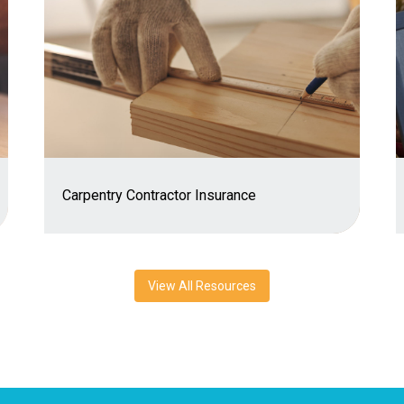
Carpentry Contractor Insurance
View All Resources