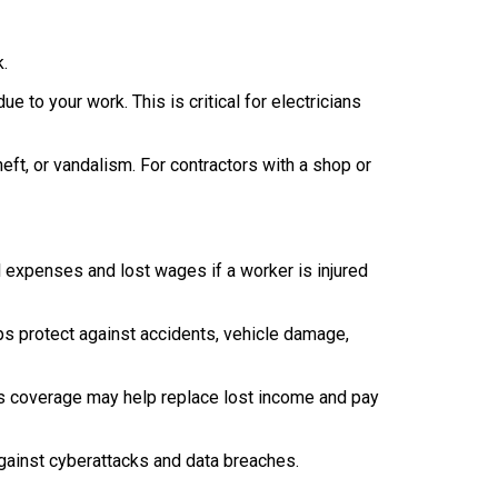
k.
e to your work. This is critical for electricians
heft, or vandalism. For contractors with a shop or
 expenses and lost wages if a worker is injured
lps protect against accidents, vehicle damage,
his coverage may help replace lost income and pay
gainst cyberattacks and data breaches.