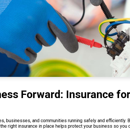
ss Forward: Insurance for 
s, businesses, and communities running safely and efficiently. Bu
 the right insurance in place helps protect your business so you 