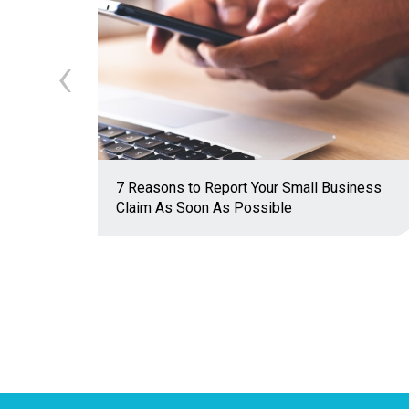
‹
7 Reasons to Report Your Small Business
Claim As Soon As Possible