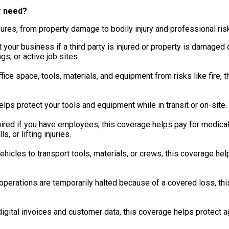
r need?
ures, from property damage to bodily injury and professional ris
your business if a third party is injured or property is damaged du
s, or active job sites.
ice space, tools, materials, and equipment from risks like fire, t
lps protect your tools and equipment while in transit or on-site.
red if you have employees, this coverage helps pay for medical
s, or lifting injuries.
ehicles to transport tools, materials, or crews, this coverage he
 operations are temporarily halted because of a covered loss, t
igital invoices and customer data, this coverage helps protect a