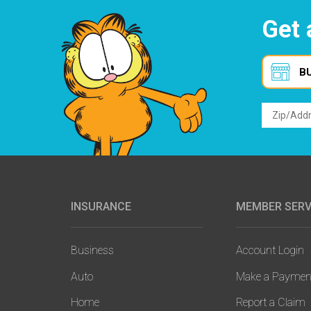
Get 
B
INSURANCE
MEMBER SERV
Main
navigation
Business
Account Login
Auto
Make a Paymen
Home
Report a Claim