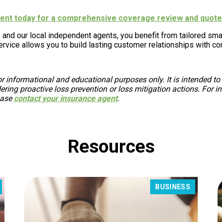
agent today for a comprehensive coverage review and quote
 and our local independent agents, you benefit from tailored sm
rvice allows you to build lasting customer relationships with co
r informational and educational purposes only. It is intended to
ing proactive loss prevention or loss mitigation actions. For in
ease
contact your insurance agent
.
Resources
BUSINESS