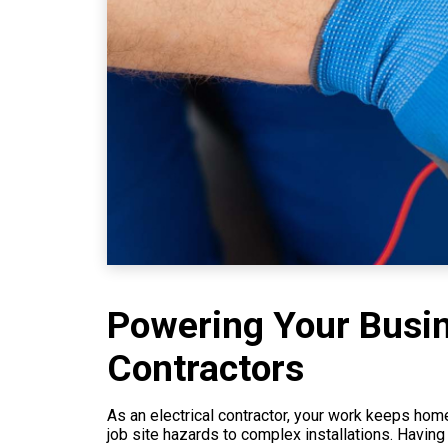
Powering Your Busine
Contractors
As an electrical contractor, your work keeps home
job site hazards to complex installations. Having