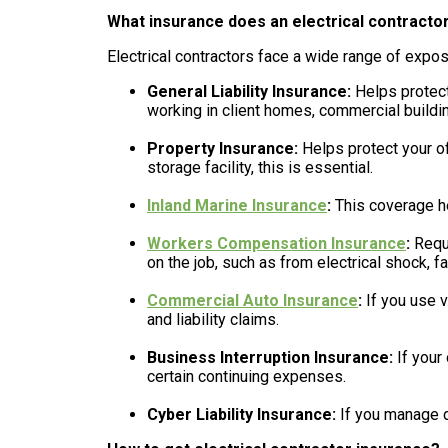
What insurance does an electrical contracto
Electrical contractors face a wide range of expos
General Liability Insurance:
Helps protect 
working in client homes, commercial building
Property Insurance:
Helps protect your off
storage facility, this is essential.
Inland Marine Insurance
:
This coverage he
Workers Compensation Insurance
:
Requi
on the job, such as from electrical shock, fall
Commercial Auto Insurance
:
If you use v
and liability claims.
Business Interruption Insurance:
If your
certain continuing expenses.
Cyber Liability Insurance:
If you manage d