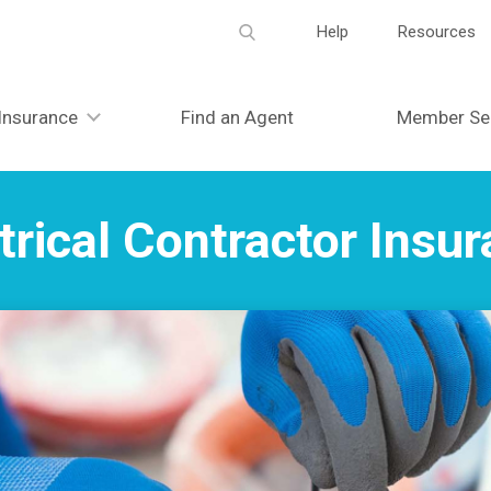
Meta
Help
Resources
navigation
Insurance
Find an Agent
Member Se
trical Contractor Insu