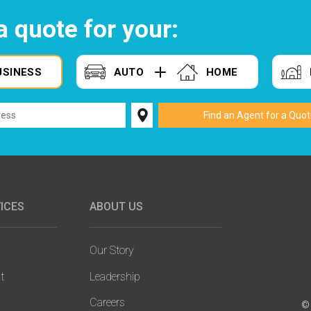
a quote for your:
USINESS
AUTO
HOME
ICES
ABOUT US
Our Story
t
Leadership
Careers
© 