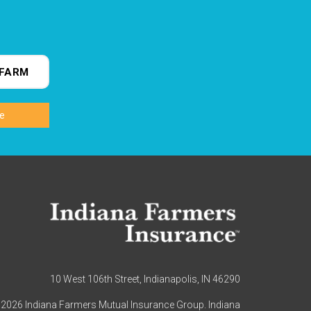
FARM
10 West 106th Street, Indianapolis, IN 46290
2026 Indiana Farmers Mutual Insurance Group. Indiana