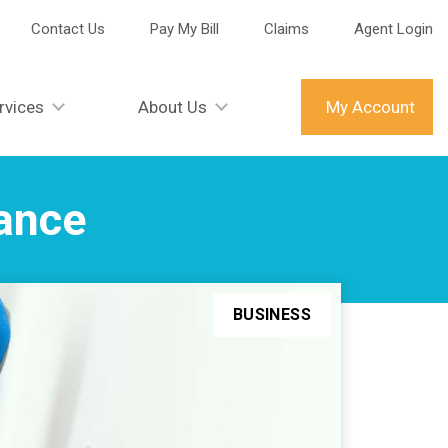
Contact Us
Pay My Bill
Claims
Agent Login
rvices
About Us
My Account
rance
BUSINESS