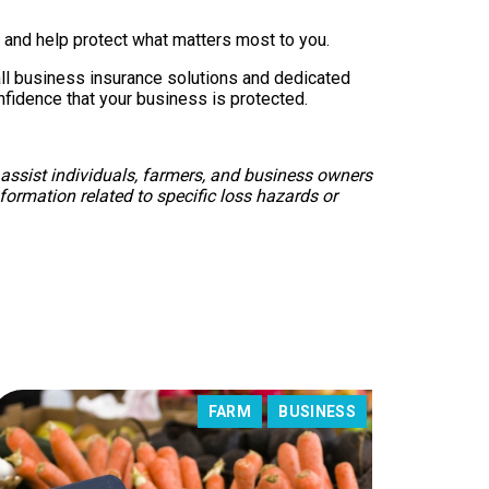
and help protect what matters most to you.
all business insurance solutions and dedicated
nfidence that your business is protected.
 assist individuals, farmers, and business owners
formation related to specific loss hazards or
FARM
BUSINESS