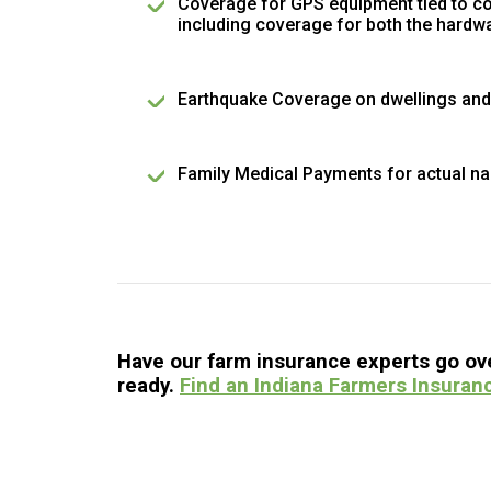
Coverage for GPS equipment tied to c
including coverage for both the hardw
Earthquake Coverage on dwellings and
Family Medical Payments for actual na
Have our farm insurance experts go over
ready.
Find an Indiana Farmers Insuran