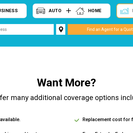
USINESS
AUTO
HOME
Want More?
fer many additional coverage options incl
available.
Replacement cost for f