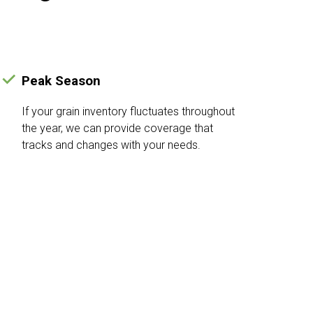
Peak Season
If your grain inventory fluctuates throughout
the year, we can provide coverage that
tracks and changes with your needs.