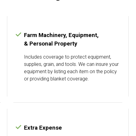
Farm Machinery, Equipment,
& Personal Property
Includes coverage to protect equipment,
supplies, grain, and tools. We can insure your
equipment by listing each item on the policy
or providing blanket coverage.
Extra Expense