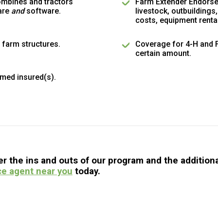
ombines and tractors
Farm Extender Endorse
are
and
software.
livestock, outbuildings
costs, equipment rent
 farm structures.
Coverage for 4-H and FF
certain amount.
med insured(s).
 the ins and outs of our program and the additional
ce agent near you
today.