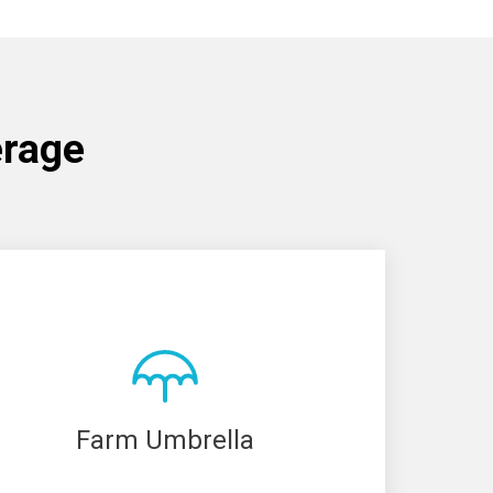
erage
Farm Umbrella