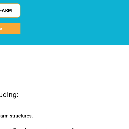
FARM
uding:
arm structures.