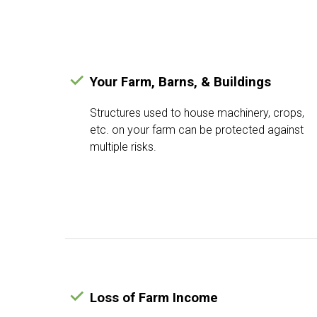
Your Farm, Barns, & Buildings
Structures used to house machinery, crops,
etc. on your farm can be protected against
multiple risks.
Loss of Farm Income