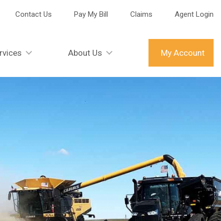
Contact Us
Pay My Bill
Claims
Agent Login
rvices
About Us
My Account