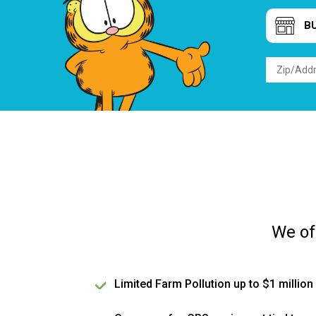
B
We of
Limited Farm Pollution up to $1 million 