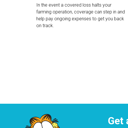
In the event a covered loss halts your
farming operation, coverage can step in and
help pay ongoing expenses to get you back
on track.
Get 