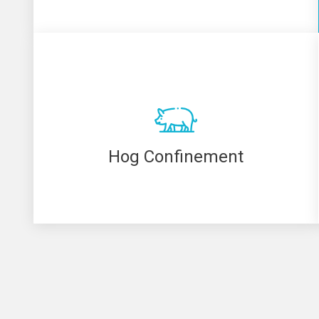
Hog Confinement