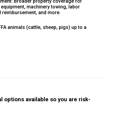
ment: Broader property coverage for
, equipment, machinery towing, labor
al reimbursement, and more.
A animals (cattle, sheep, pigs) up to a
 options available so you are risk-