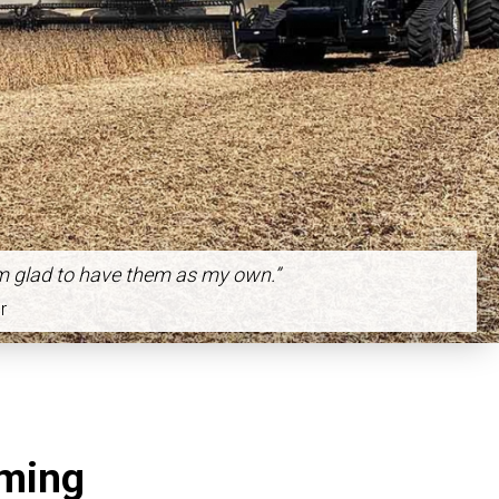
m glad to have them as my own.”
r
rming