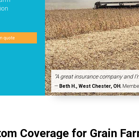
ion
“A great insurance company and I’
—
Beth H., West Chester, OH
,
Membe
om Coverage for Grain Fa