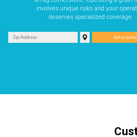
involves unique risks and your operat
deserves specialized coverage.
Cust