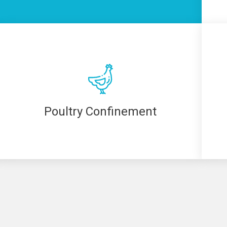
Poultry Confinement