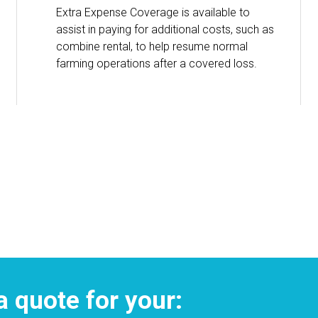
Extra Expense Coverage is available to
assist in paying for additional costs, such as
combine rental, to help resume normal
farming operations after a covered loss.
a quote for your: