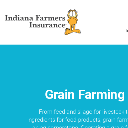
Skip
to
main
content
Main
I
navigation
Grain Farming
From feed and silage for livestock 
ingredients for food products, grain farm
an ag cornerstone. Operating a grain 