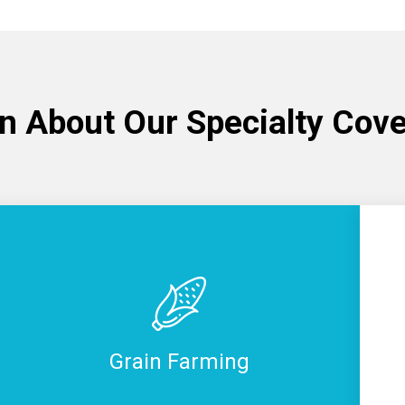
n About Our Specialty Cov
Grain Farming