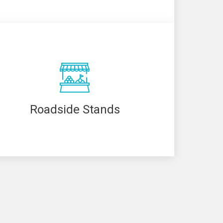
Roadside Stands