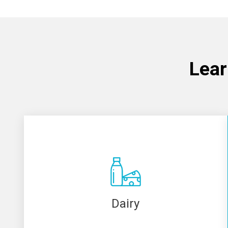
Lear
Dairy