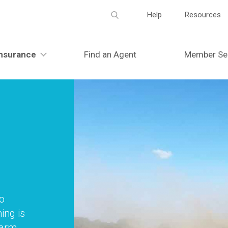
Meta
Help
Resources
navigation
nsurance
Find an Agent
Member Se
to
ing is
farm