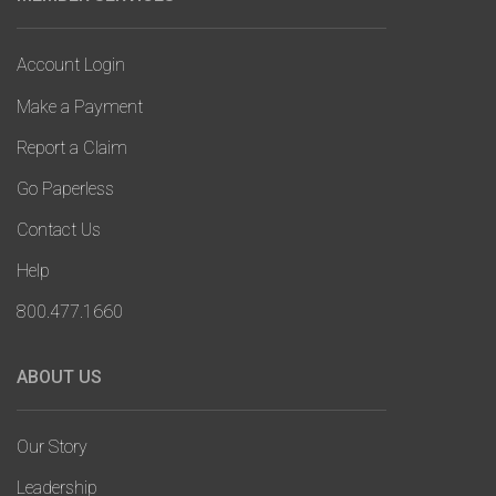
Account Login
Make a Payment
Report a Claim
Go Paperless
Contact Us
Help
800.477.1660
ABOUT US
Our Story
Leadership