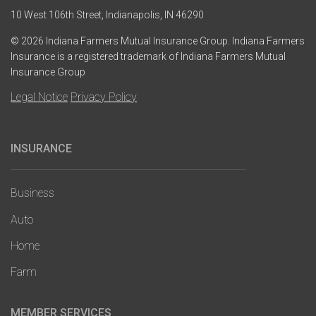
10 West 106th Street, Indianapolis, IN 46290
© 2026 Indiana Farmers Mutual Insurance Group. Indiana Farmers
Insurance is a registered trademark of Indiana Farmers Mutual
Insurance Group
Legal Notice
Privacy Policy
INSURANCE
Main
navigation
Business
Auto
Home
Farm
MEMBER SERVICES