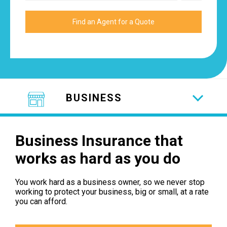
BUSINESS
Business Insurance that
works as hard as you do
You work hard as a business owner, so we never stop
working to protect your business, big or small, at a rate
you can afford.