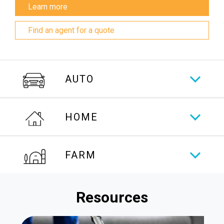
Learn more
Find an agent for a quote
AUTO
HOME
FARM
Resources