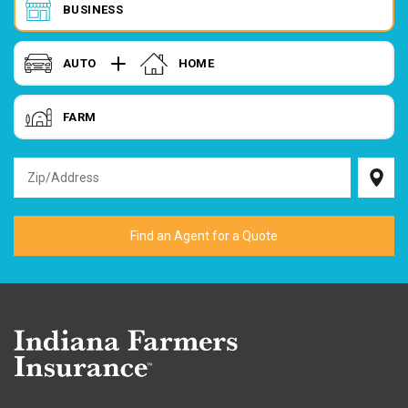
BUSINESS
AUTO
HOME
FARM