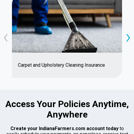
‹
›
S
Carpet and Upholstery Cleaning Insurance
D
Access Your Policies Anytime,
Anywhere
Create your IndianaFarmers.com account today
to