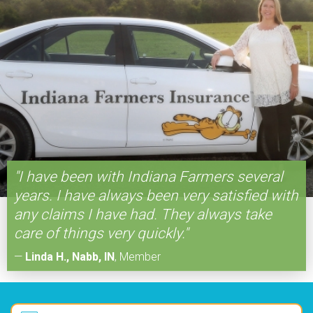
"I have been with Indiana Farmers several
years. I have always been very satisfied with
any claims I have had. They always take
care of things very quickly."
—
Linda H., Nabb, IN
,
Member