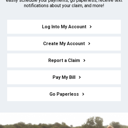
easily schedule your payments, go paperless, receive text
notifications about your claim, and more!
Log Into My Account
Create My Account
Report a Claim
Pay My Bill
Go Paperless