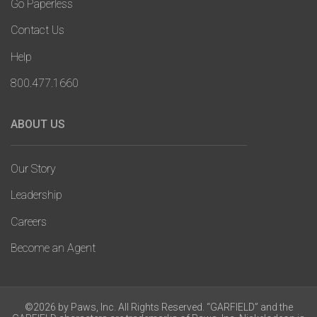
Go Paperless
Contact Us
Help
800.477.1660
ABOUT US
Our Story
Leadership
Careers
Become an Agent
©2026 by Paws, Inc. All Rights Reserved. “GARFIELD” and the