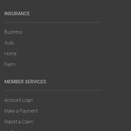
INSURANCE
Main
navigation
Business
Auto
Home
Farm
MEMBER SERVICES
Account Login
Make a Payment
Report a Claim