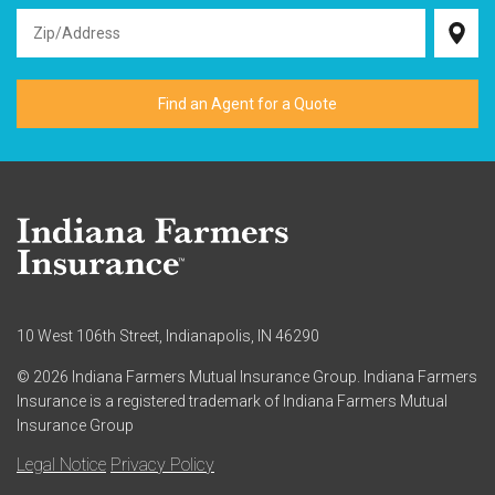
10 West 106th Street, Indianapolis, IN 46290
© 2026 Indiana Farmers Mutual Insurance Group. Indiana Farmers
Insurance is a registered trademark of Indiana Farmers Mutual
Insurance Group
Legal Notice
Privacy Policy