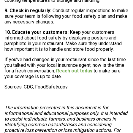
cooking temperatures to storage and handling.
9. Check in regularly:
Conduct regular inspections to make
sure your team is following your food safety plan and make
any necessary changes.
10. Educate your customers:
Keep your customers
informed about food safety by displaying posters and
pamphlets in your restaurant. Make sure they understand
how important it is to handle and store food properly.
If you’ve had changes in your restaurant since the last time
you talked with your local insurance agent, now is the time
for a fresh conversation.
Reach out today
to make sure
your coverage is up to date.
Sources: CDC, FoodSafety.gov
The information presented in this document is for
informational and educational purposes only. It is intended
to assist individuals, farmers, and business owners in
identifying common hazards/risks and considering
proactive loss prevention or loss mitigation actions. For