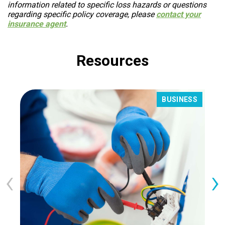
information related to specific loss hazards or questions
regarding specific policy coverage, please
contact your
insurance agent
.
Resources
BUSINESS
‹
›