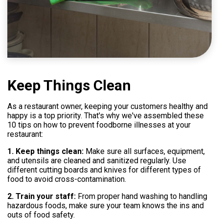
Help
800.477.1660
Keep Things Clean
As a restaurant owner, keeping your customers healthy and
happy is a top priority. That's why we've assembled these
10 tips on how to prevent foodborne illnesses at your
restaurant:
1. Keep things clean:
Make sure all surfaces, equipment,
and utensils are cleaned and sanitized regularly. Use
different cutting boards and knives for different types of
food to avoid cross-contamination.
2. Train your staff:
From proper hand washing to handling
hazardous foods, make sure your team knows the ins and
outs of food safety.