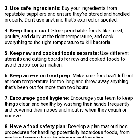
3. Use safe ingredients:
Buy your ingredients from
reputable suppliers and ensure they're stored and handled
properly. Don't use anything that's expired or spoiled.
4. Keep things cool:
Store perishable foods like meat,
poultry, and dairy at the right temperature, and cook
everything to the right temperature to kill bacteria.
5. Keep raw and cooked foods separate:
Use different
utensils and cutting boards for raw and cooked foods to
avoid cross-contamination.
6. Keep an eye on food prep:
Make sure food isn't left out
at room temperature for too long and throw away anything
that's been out for more than two hours.
7. Encourage good hygiene:
Encourage your team to keep
things clean and healthy by washing their hands frequently
and covering their noses and mouths when they cough or
sneeze.
8. Have a food safety plan:
Develop a plan that outlines
procedures for handling potentially hazardous foods, from