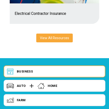
7
Electrical Contractor Insurance
C
View All Resources
BUSINESS
AUTO
HOME
FARM