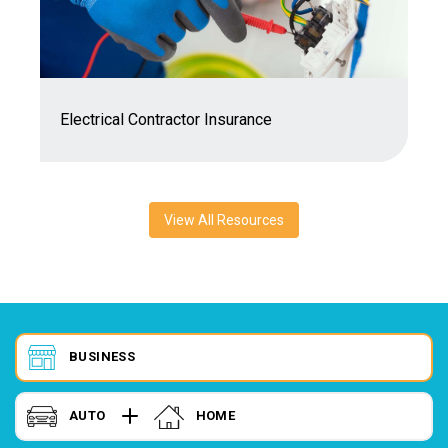
7
Electrical Contractor Insurance
C
View All Resources
BUSINESS
AUTO
HOME