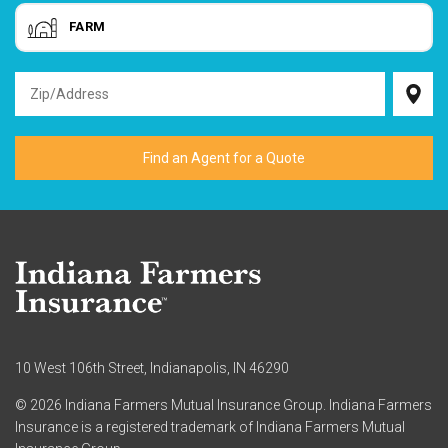
FARM
10 West 106th Street, Indianapolis, IN 46290
© 2026 Indiana Farmers Mutual Insurance Group. Indiana Farmers
Insurance is a registered trademark of Indiana Farmers Mutual