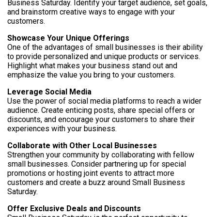
Business Saturday. Identify your target audience, set goals,
and brainstorm creative ways to engage with your
customers.
Showcase Your Unique Offerings
One of the advantages of small businesses is their ability
to provide personalized and unique products or services.
Highlight what makes your business stand out and
emphasize the value you bring to your customers.
Leverage Social Media
Use the power of social media platforms to reach a wider
audience. Create enticing posts, share special offers or
discounts, and encourage your customers to share their
experiences with your business.
Collaborate with Other Local Businesses
Strengthen your community by collaborating with fellow
small businesses. Consider partnering up for special
promotions or hosting joint events to attract more
customers and create a buzz around Small Business
Saturday.
Offer Exclusive Deals and Discounts