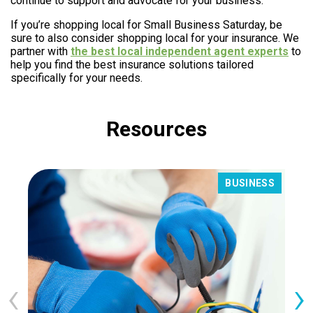
continue to support and advocate for your business.
If you’re shopping local for Small Business Saturday, be
sure to also consider shopping local for your insurance. We
partner with
the best local independent agent experts
to
help you find the best insurance solutions tailored
specifically for your needs.
Resources
BUSINESS
‹
›