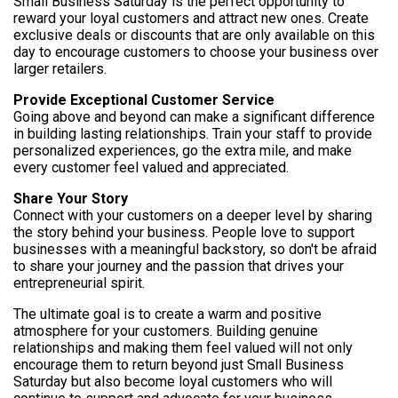
Small Business Saturday is the perfect opportunity to
reward your loyal customers and attract new ones. Create
exclusive deals or discounts that are only available on this
day to encourage customers to choose your business over
larger retailers.
Provide Exceptional Customer Service
Going above and beyond can make a significant difference
in building lasting relationships. Train your staff to provide
personalized experiences, go the extra mile, and make
every customer feel valued and appreciated.
Share Your Story
Connect with your customers on a deeper level by sharing
the story behind your business. People love to support
businesses with a meaningful backstory, so don't be afraid
to share your journey and the passion that drives your
entrepreneurial spirit.
The ultimate goal is to create a warm and positive
atmosphere for your customers. Building genuine
relationships and making them feel valued will not only
encourage them to return beyond just Small Business
Saturday but also become loyal customers who will