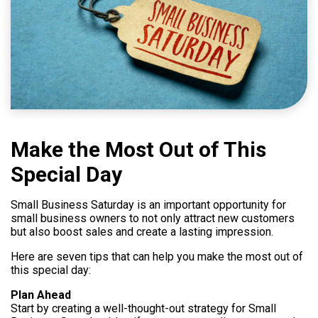
Help
800.477.1660
Make the Most Out of This
Special Day
Small Business Saturday is an important opportunity for
small business owners to not only attract new customers
but also boost sales and create a lasting impression.
Here are seven tips that can help you make the most out of
this special day:
Plan Ahead
Start by creating a well-thought-out strategy for Small