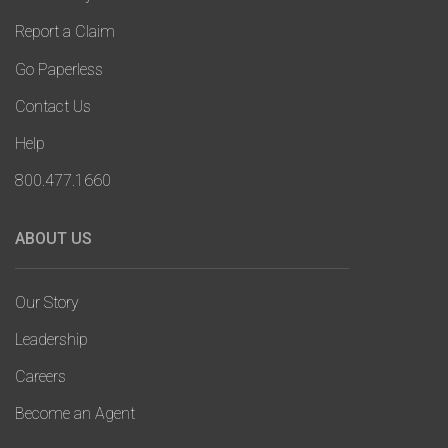
Report a Claim
Go Paperless
Contact Us
Help
800.477.1660
ABOUT US
Our Story
Leadership
Careers
Become an Agent