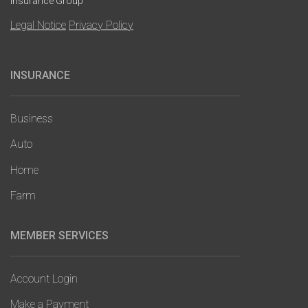
Insurance Group
Legal Notice
Privacy Policy
INSURANCE
Main
navigation
Business
Auto
Home
Farm
MEMBER SERVICES
Account Login
Make a Payment