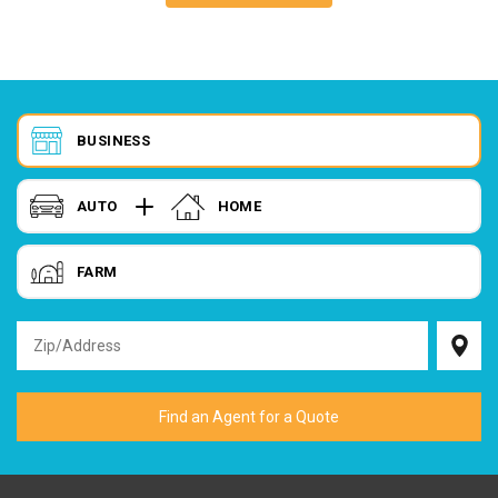
BUSINESS
AUTO
HOME
FARM