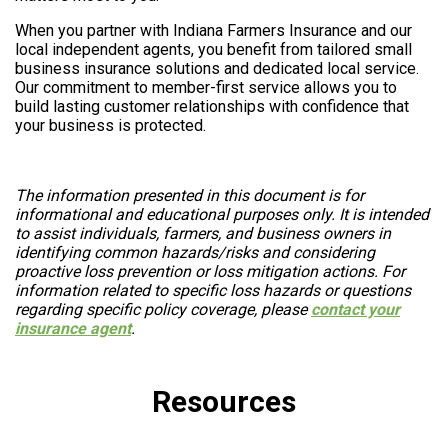
When you partner with Indiana Farmers Insurance and our
local independent agents, you benefit from tailored small
business insurance solutions and dedicated local service.
Our commitment to member-first service allows you to
build lasting customer relationships with confidence that
your business is protected.
The information presented in this document is for
informational and educational purposes only. It is intended
to assist individuals, farmers, and business owners in
identifying common hazards/risks and considering
proactive loss prevention or loss mitigation actions. For
information related to specific loss hazards or questions
regarding specific policy coverage, please
contact your
insurance agent
.
Resources