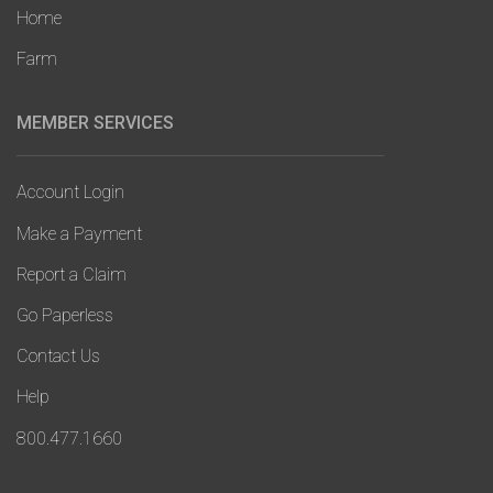
Home
Farm
MEMBER SERVICES
Account Login
Make a Payment
Report a Claim
Go Paperless
Contact Us
Help
800.477.1660