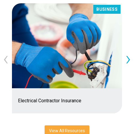
BUSINESS
‹
›
7
Electrical Contractor Insurance
C
View All Resources