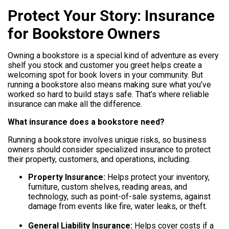
Protect Your Story: Insurance
Help
for Bookstore Owners
800.477.1660
Owning a bookstore is a special kind of adventure as every
shelf you stock and customer you greet helps create a
welcoming spot for book lovers in your community. But
running a bookstore also means making sure what you’ve
worked so hard to build stays safe. That’s where reliable
insurance can make all the difference.
What insurance does a bookstore need?
Running a bookstore involves unique risks, so business
owners should consider specialized insurance to protect
their property, customers, and operations, including:
Property Insurance:
Helps protect your inventory,
furniture, custom shelves, reading areas, and
technology, such as point-of-sale systems, against
damage from events like fire, water leaks, or theft.
General Liability Insurance:
Helps cover costs if a