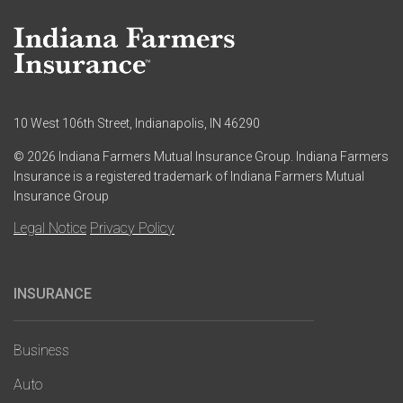
10 West 106th Street, Indianapolis, IN 46290
© 2026 Indiana Farmers Mutual Insurance Group. Indiana Farmers
Insurance is a registered trademark of Indiana Farmers Mutual
Insurance Group
Legal Notice
Privacy Policy
INSURANCE
Main
navigation
Business
Auto