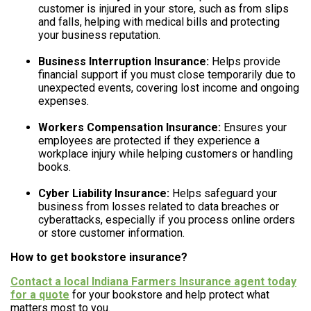
customer is injured in your store, such as from slips
and falls, helping with medical bills and protecting
your business reputation.
Business Interruption Insurance:
Helps provide
financial support if you must close temporarily due to
unexpected events, covering lost income and ongoing
expenses.
Workers Compensation Insurance:
Ensures your
employees are protected if they experience a
workplace injury while helping customers or handling
books.
Cyber Liability Insurance:
Helps safeguard your
business from losses related to data breaches or
cyberattacks, especially if you process online orders
or store customer information.
How to get bookstore insurance?
Contact a local Indiana Farmers Insurance agent today
for a quote
for your bookstore and help protect what
matters most to you.