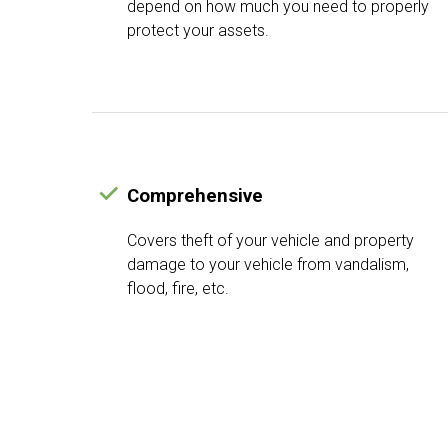
depend on how much you need to properly
protect your assets.
Comprehensive
Covers theft of your vehicle and property
damage to your vehicle from vandalism,
flood, fire, etc.