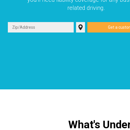
related driving.
What's Under