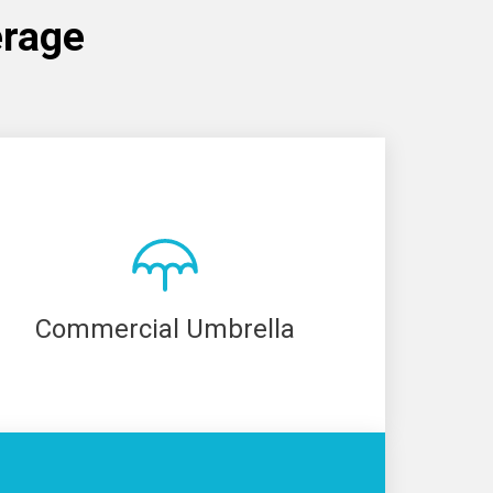
erage
Commercial Umbrella