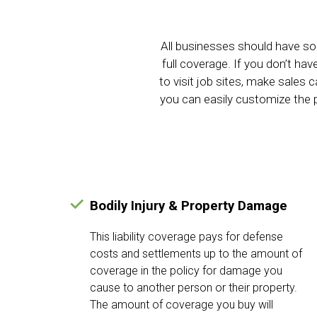
All businesses should have so
full coverage. If you don’t ha
to visit job sites, make sales
you can easily customize the p
Bodily Injury & Property Damage
This liability coverage pays for defense
costs and settlements up to the amount of
coverage in the policy for damage you
cause to another person or their property.
The amount of coverage you buy will