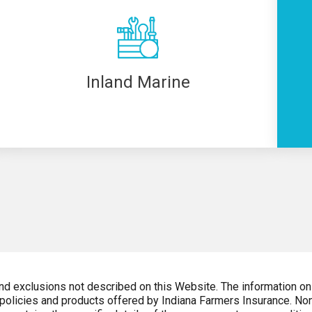
Inland Marine
and exclusions not described on this Website. The information on
 policies and products offered by Indiana Farmers Insurance. Non