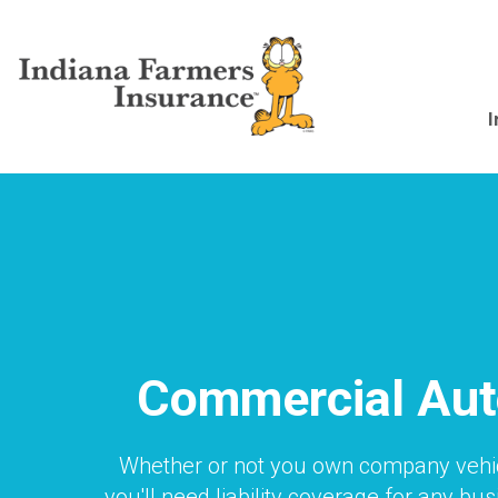
Skip
to
main
content
Main
I
navigation
Commercial Aut
Whether or not you own company vehi
you'll need liability coverage for any bu