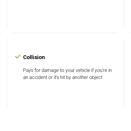
Collision
Pays for damage to your vehicle if you’re in
an accident or it’s hit by another object.