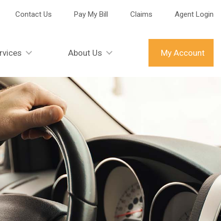
Contact Us
Pay My Bill
Claims
Agent Login
rvices
About Us
My Account