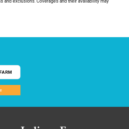
ns and exclusions. Coverages and their availability may
FARM