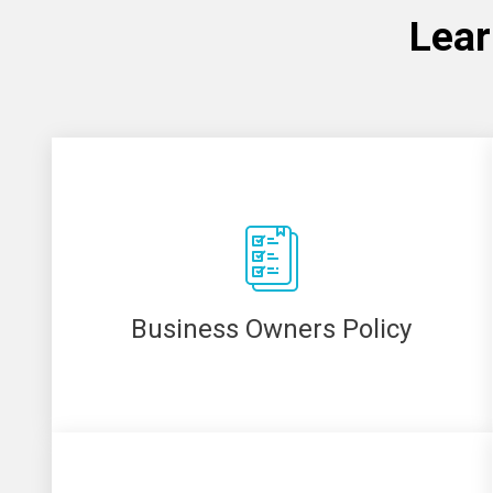
Lear
Business Owners Policy