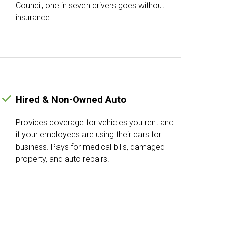
Council, one in seven drivers goes without
insurance.
Hired & Non-Owned Auto
Provides coverage for vehicles you rent and
if your employees are using their cars for
business. Pays for medical bills, damaged
property, and auto repairs.