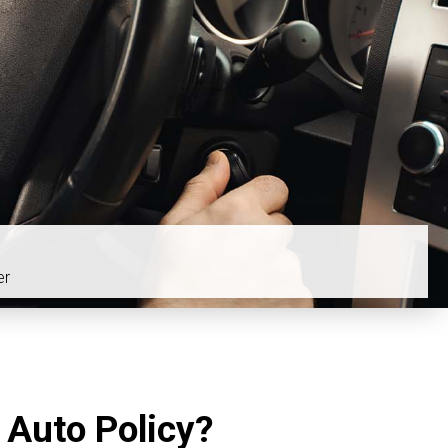
er
 Auto Policy?