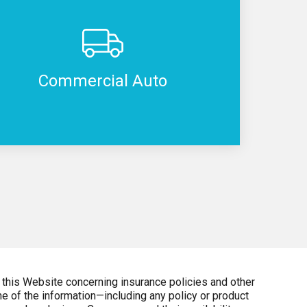
Commercial Auto
 this Website concerning insurance policies and other
e of the information—including any policy or product