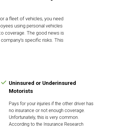
 a fleet of vehicles, you need
ployees using personal vehicles
auto coverage. The good news is
 company’s specific risks. This
Uninsured or Underinsured
Motorists
Pays for your injuries if the other driver has
no insurance or not enough coverage.
Unfortunately, this is very common.
According to the Insurance Research