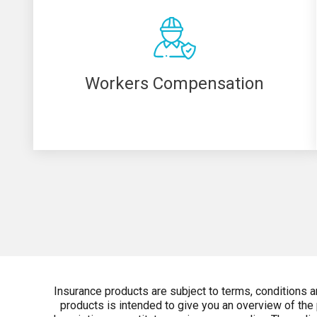
Workers Compensation
Insurance products are subject to terms, conditions 
products is intended to give you an overview of the