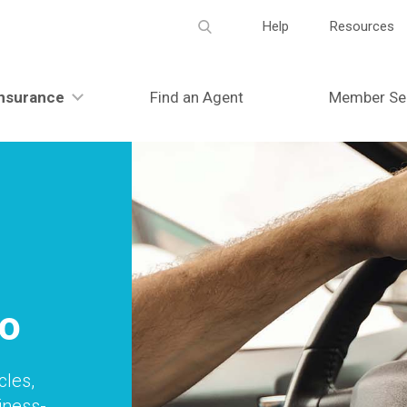
Meta
Help
Resources
navigation
nsurance
Find an Agent
Member Se
o
cles,
siness-