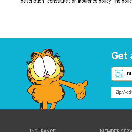
description—constitutes an insurance policy. The polic
Get 
B
INSURANCE
MEMBER SERV