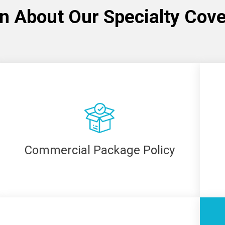
n About Our Specialty Cov
Commercial Package Policy