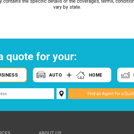
y contains the specific details of the coverages, terms, conditio
vary by state.
a quote for your:
USINESS
AUTO
HOME
ICES
ABOUT US