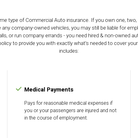
me type of Commercial Auto insurance. If you own one, two, or
ve any company-owned vehicles, you may still be liable for em
 calls, or run company errands - you need hired & non-owned 
olicy to provide you with exactly what’s needed to cover your
includes:
Medical Payments
Pays for reasonable medical expenses if
you or your passengers are injured and not
in the course of employment.