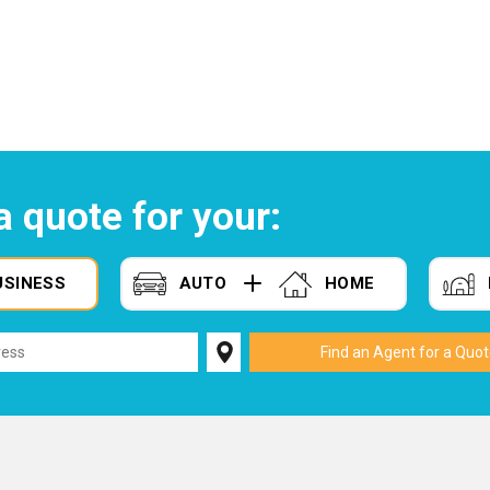
a quote for your:
USINESS
AUTO
HOME