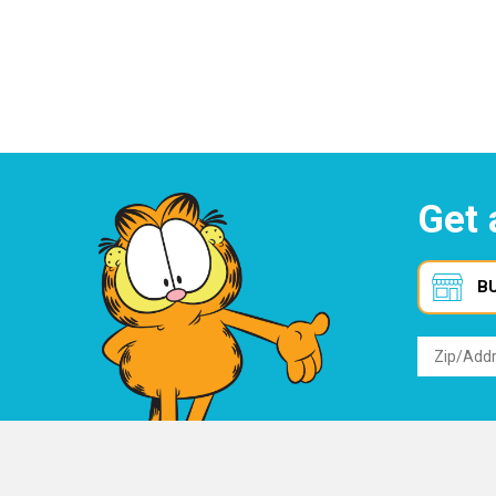
Get 
B