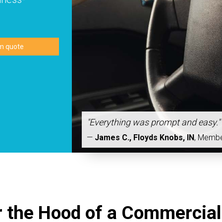
"Everything was prompt and easy."
—
James C., Floyds Knobs, IN
,
Memb
 the Hood of a Commercial