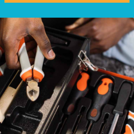
Help
800.477.1660