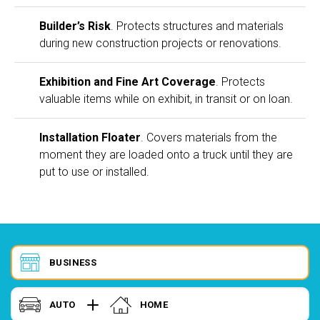
Builder’s Risk
. Protects structures and materials
during new construction projects or renovations.
Exhibition and Fine Art Coverage
. Protects
valuable items while on exhibit, in transit or on loan.
Installation Floater
. Covers materials from the
moment they are loaded onto a truck until they are
put to use or installed.
BUSINESS
AUTO
HOME