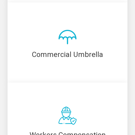
Commercial Umbrella
Workers Compensation