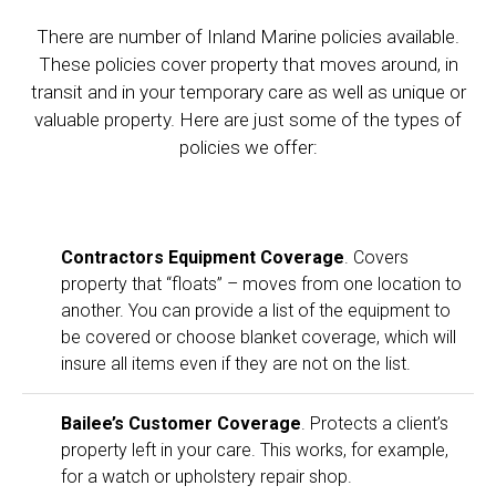
There are number of Inland Marine policies available.
These policies cover property that moves around, in
transit and in your temporary care as well as unique or
valuable property. Here are just some of the types of
policies we offer:
Contractors Equipment Coverage
. Covers
property that “floats” – moves from one location to
another. You can provide a list of the equipment to
be covered or choose blanket coverage, which will
insure all items even if they are not on the list.
Bailee’s Customer Coverage
. Protects a client’s
property left in your care. This works, for example,
for a watch or upholstery repair shop.