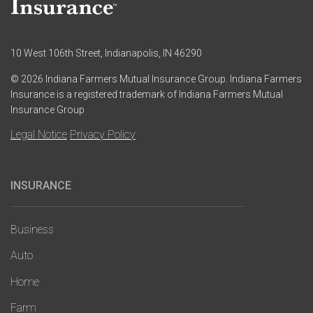
10 West 106th Street, Indianapolis, IN 46290
© 2026 Indiana Farmers Mutual Insurance Group. Indiana Farmers
Insurance is a registered trademark of Indiana Farmers Mutual
Insurance Group
Legal Notice
Privacy Policy
INSURANCE
Main
navigation
Business
Auto
Home
Farm