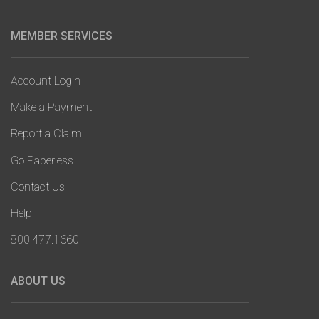
MEMBER SERVICES
Account Login
Make a Payment
Report a Claim
Go Paperless
Contact Us
Help
800.477.1660
ABOUT US