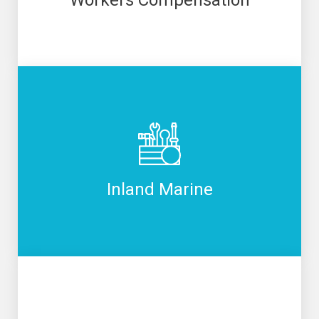
Inland Marine