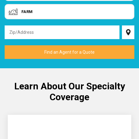
FARM
Learn About Our Specialty
Coverage