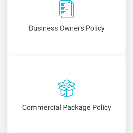
Business Owners Policy
Commercial Package Policy