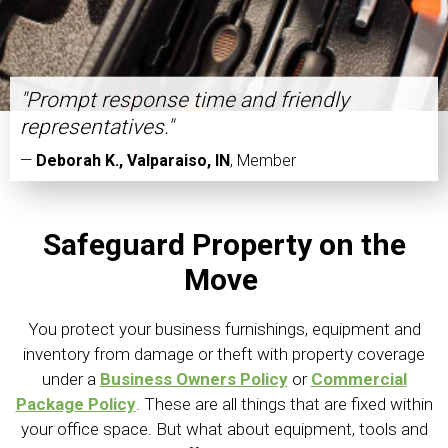
"Prompt response time and friendly
representatives."
—
Deborah K., Valparaiso, IN
,
Member
Safeguard Property on the
Move
You protect your business furnishings, equipment and
inventory from damage or theft with property coverage
under a
Business Owners Policy
or
Commercial
Package Policy
. These are all things that are fixed within
your office space. But what about equipment, tools and