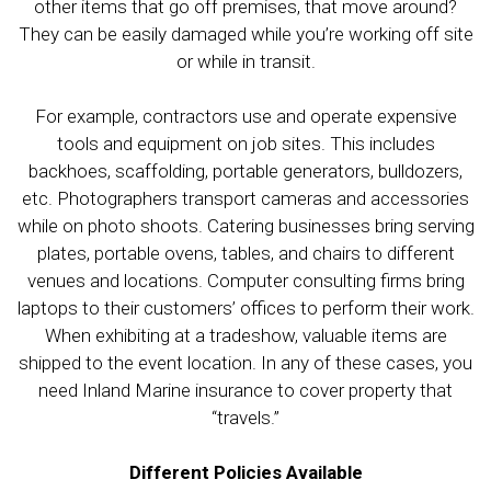
other items that go off premises, that move around?
They can be easily damaged while you’re working off site
or while in transit.
For example, contractors use and operate expensive
tools and equipment on job sites. This includes
backhoes, scaffolding, portable generators, bulldozers,
etc. Photographers transport cameras and accessories
while on photo shoots. Catering businesses bring serving
plates, portable ovens, tables, and chairs to different
venues and locations. Computer consulting firms bring
laptops to their customers’ offices to perform their work.
When exhibiting at a tradeshow, valuable items are
shipped to the event location. In any of these cases, you
need Inland Marine insurance to cover property that
“travels.”
Different Policies Available