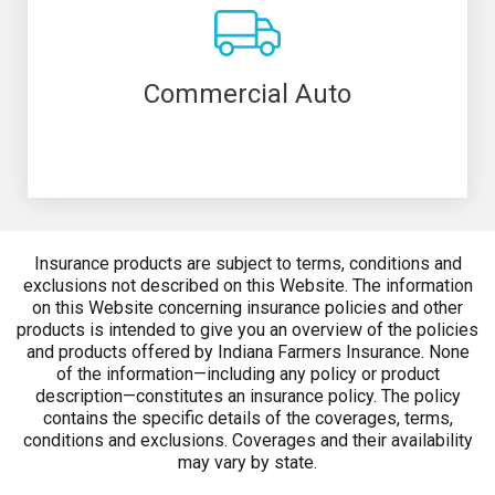
Commercial Auto
Insurance products are subject to terms, conditions and
exclusions not described on this Website. The information
on this Website concerning insurance policies and other
products is intended to give you an overview of the policies
and products offered by Indiana Farmers Insurance. None
of the information—including any policy or product
description—constitutes an insurance policy. The policy
contains the specific details of the coverages, terms,
conditions and exclusions. Coverages and their availability
may vary by state.