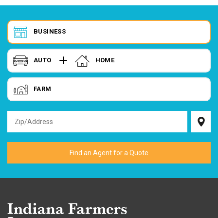
BUSINESS
AUTO
HOME
FARM