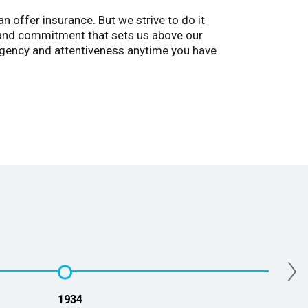
 offer insurance. But we strive to do it
, and commitment that sets us above our
rgency and attentiveness anytime you have
›
1934
2013