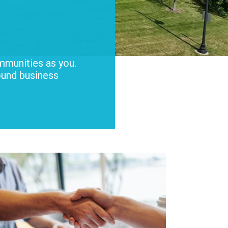
mmunities as you.
ound business