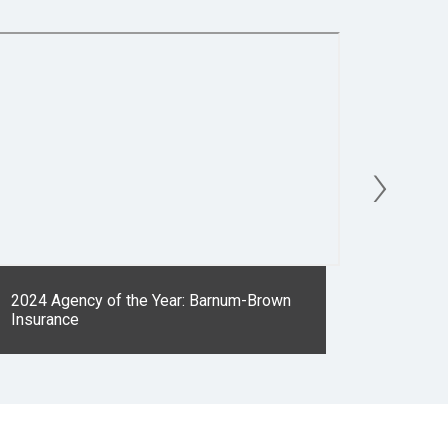
›
2024 Agency of the Year: Barnum-Brown
2023 Ag
Insurance
Insuran