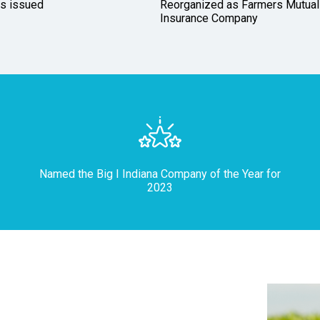
es issued
Reorganized as Farmers Mutual
Insurance Company
Named the Big I Indiana Company of the Year for
2023