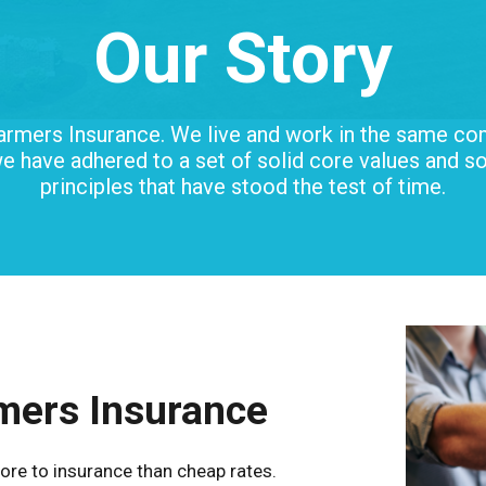
Our Story
armers Insurance.
We live and work in the same co
e have adhered to a set of solid core values and s
principles that have stood the test of time.
mers Insurance
ore to insurance than cheap rates.