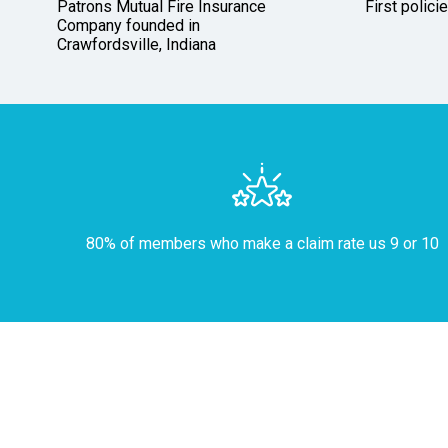
Patrons Mutual Fire Insurance
First polici
Company founded in
Crawfordsville, Indiana
80% of members who make a claim rate us 9 or 10