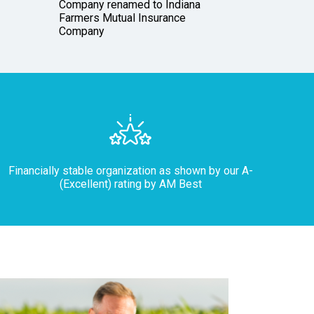
Company renamed to Indiana
Garfiel
Farmers Mutual Insurance
icon
Company
Financially stable organization as shown by our A-
(Excellent) rating by AM Best