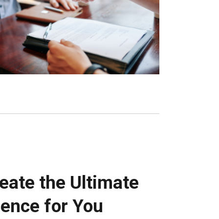
reate the Ultimate
ence for You