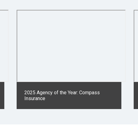
2025 Agency of the Year: Compass
Insurance