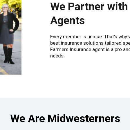
We Partner with
Agents
Every member is unique. That's why we
best insurance solutions tailored spe
Farmers Insurance agent is a pro and 
needs.
We Are Midwesterners