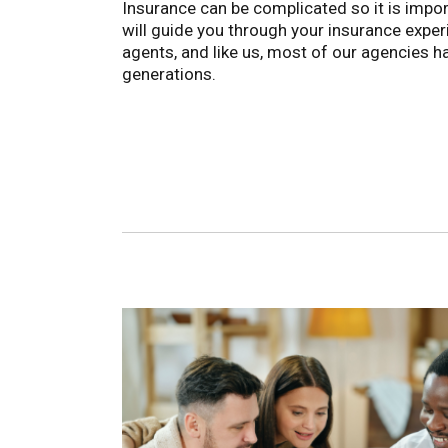
Insurance can be complicated so it is impor
will guide you through your insurance exper
agents, and like us, most of our agencies 
generations.