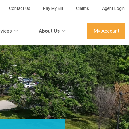
Contact Us
Pay My Bill
Claims
Agent Login
vices
About Us
My Account