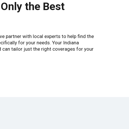
 Only the Best
 partner with local experts to help find the
cifically for your needs. Your Indiana
can tailor just the right coverages for your