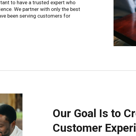
tant to have a trusted expert who
ience. We partner with only the best
have been serving customers for
Our Goal Is to C
Customer Experi