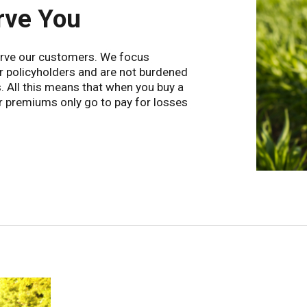
rve You
serve our customers. We focus
ur policyholders and are not burdened
s. All this means that when you buy a
r premiums only go to pay for losses