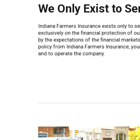
We Only Exist to Se
Indiana Farmers Insurance exists only to 
exclusively on the financial protection of o
by the expectations of the financial market
policy from Indiana Farmers Insurance, you
and to operate the company.