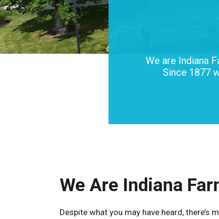
We are Indiana F
Since 1877 w
We Are Indiana Far
Despite what you may have heard, there’s m