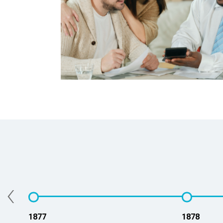
‹
1877
1878