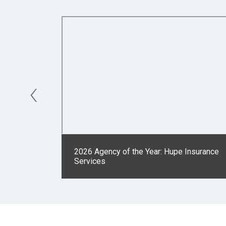
‹
2026 Agency of the Year: Hupe Insurance
Services