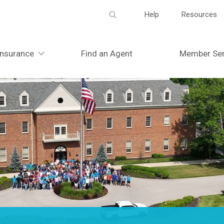
Meta
Help
Resources
navigation
Insurance
Find an Agent
Member Ser