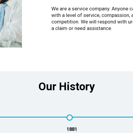
We are a service company. Anyone can
with a level of service, compassion
competition. We will respond with u
a claim or need assistance.
Our History
1881