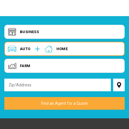
BUSINESS
AUTO
HOME
FARM