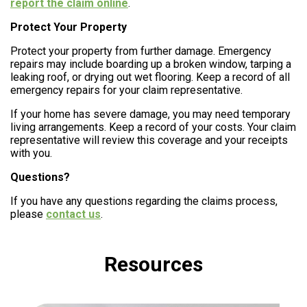
report the claim online
.
Protect Your Property
Protect your property from further damage. Emergency
repairs may include boarding up a broken window, tarping a
leaking roof, or drying out wet flooring. Keep a record of all
emergency repairs for your claim representative.
If your home has severe damage, you may need temporary
living arrangements. Keep a record of your costs. Your claim
representative will review this coverage and your receipts
with you.
Questions?
If you have any questions regarding the claims process,
please
contact us
.
Resources