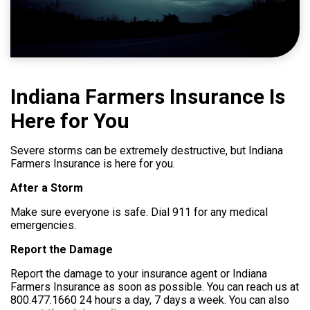
Help
800.477.1660
Indiana Farmers Insurance Is
Here for You
Severe storms can be extremely destructive, but Indiana
Farmers Insurance is here for you.
After a Storm
Make sure everyone is safe. Dial 911 for any medical
emergencies.
Report the Damage
Report the damage to your insurance agent or Indiana
Farmers Insurance as soon as possible. You can reach us at
800.477.1660 24 hours a day, 7 days a week. You can also