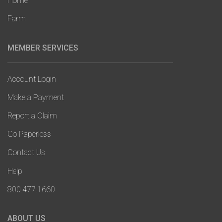
Home
Farm
MEMBER SERVICES
Account Login
Make a Payment
Report a Claim
Go Paperless
Contact Us
Help
800.477.1660
ABOUT US