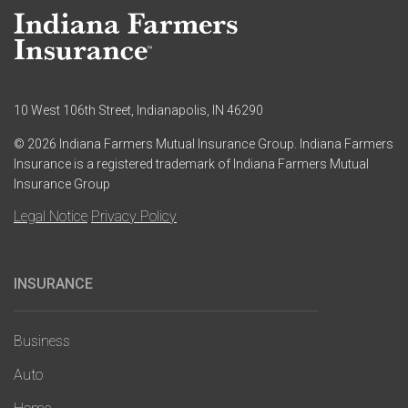
10 West 106th Street, Indianapolis, IN 46290
© 2026 Indiana Farmers Mutual Insurance Group. Indiana Farmers
Insurance is a registered trademark of Indiana Farmers Mutual
Insurance Group
Legal Notice
Privacy Policy
INSURANCE
Main
navigation
Business
Auto