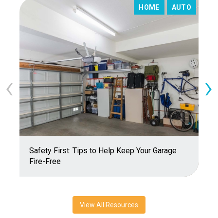
HOME
AUTO
‹
›
Safety First: Tips to Help Keep Your Garage
T
Fire-Free
View All Resources