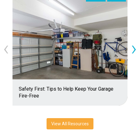
‹
›
Safety First: Tips to Help Keep Your Garage
T
Fire-Free
View All Resources