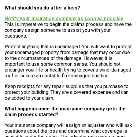
What should you do after a loss?
Notify your insurance company as soon as possible
.
This is imperative to begin the claims process and have the
company assign someone to assist you with your
questions.
Protect anything that is undamaged. You will want to protect
your undamaged property from damage that may occur due
to the circumstances of the damage. However, it is
important to use some common sense. You should not
endanger your life or health trying to cover a wind-damaged
roof or secure an unstable fire-damaged building.
Keep receipts for any repair supplies that you purchase to
protect your building. They are a covered expense and can
be added to your claim.
What happens once the insurance company gets the
claim process started?
Your insurance company will assign an adjuster who will ask
questions about the loss and determine what coverage is
available under the policy. The adjuster may come to your