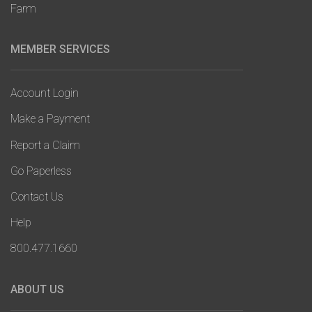
Farm
MEMBER SERVICES
Account Login
Make a Payment
Report a Claim
Go Paperless
Contact Us
Help
800.477.1660
ABOUT US