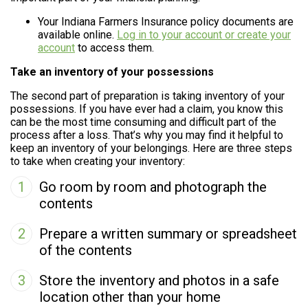
Your Indiana Farmers Insurance policy documents are
available online.
Log in to your account or create your
account
to access them.
Take an inventory of your possessions
The second part of preparation is taking inventory of your
possessions. If you have ever had a claim, you know this
can be the most time consuming and difficult part of the
process after a loss. That’s why you may find it helpful to
keep an inventory of your belongings. Here are three steps
to take when creating your inventory:
1
Go room by room and photograph the
contents
2
Prepare a written summary or spreadsheet
of the contents
3
Store the inventory and photos in a safe
location other than your home