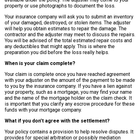
property or use photographs to document the loss.
Your insurance company will ask
you to submit an inventory
of your damaged, destroyed, or stolen items. The adjuster
will help you obtain estimates to repair the damage. The
contractor and the adjuster may meet to discuss the repairs.
You will be advised of the total estimated repair costs and
any deductibles that might apply.
This is where the
preparation you did before the loss really helps.
When is your claim complete?
Your claim is complete once you have reached agreement
with your adjuster on the amount of the payment to be made
to you by the insurance company. If you have a lien against
your property, such as a mortgage, you may find your name
and the name of the mortgage holder on the claim check. It
is important that you clarify any escrow procedure for these
funds with your mortgage company.
What if you don’t agree with the settlement?
Your policy contains a provision to help resolve disputes. It
provides for special arbitration or possibly mediation