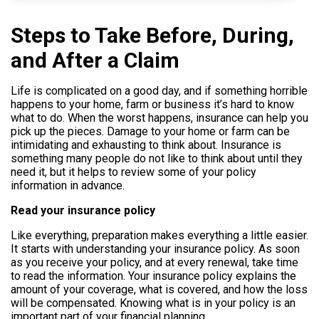
Help
Steps to Take Before, During,
and After a Claim
800.477.1660
Life is complicated on a good day, and if something horrible
happens to your home, farm or business it’s hard to know
what to do. When the worst happens, insurance can help you
pick up the pieces. Damage to your home or farm can be
intimidating and exhausting to think about. Insurance is
something many people do not like to think about until they
need it, but it helps to review some of your policy
information in advance.
Read your insurance policy
Like everything, preparation makes everything a little easier.
It starts with understanding your insurance policy. As soon
as you receive your policy, and at every renewal, take time
to read the information. Your insurance policy e
xplains the
amount of your coverage, what is covered, and how the loss
will be compensated. Knowing what is in your policy is an
important part of your financial planning.