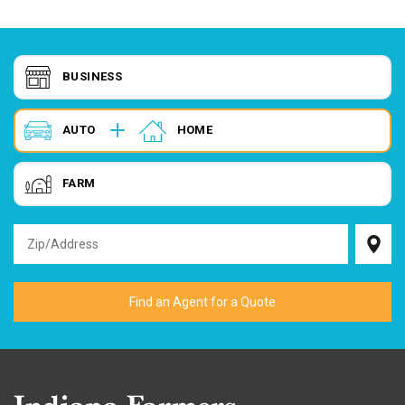
BUSINESS
AUTO
HOME
FARM