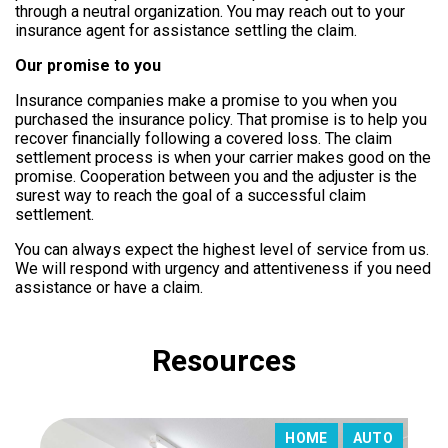
through a neutral organization.
You may reach out to your
insurance agent for assistance settling the claim.
Our promise to you
Insurance companies make a promise to you when you
purchased the insurance policy. That promise is to help you
recover financially following a covered loss. The claim
settlement process is when your carrier makes good on the
promise. Cooperation between you and the adjuster is the
surest way to reach the goal of a successful claim
settlement.
You can always expect the highest level of service from us.
We will respond with urgency and attentiveness if you need
assistance or have a claim.
Resources
HOME
AUTO