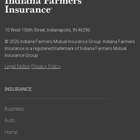
10 West 106th Street, Indianapolis, IN 46290
© 2026 Indiana Farmers Mutual Insurance Group. Indiana Farmers
Insurance is a registered trademark of Indiana Farmers Mutual
Insurance Group
Legal Notice
Privacy Policy
INSURANCE
Main
navigation
Business
Auto
Home