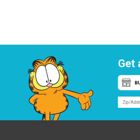
Get 
B