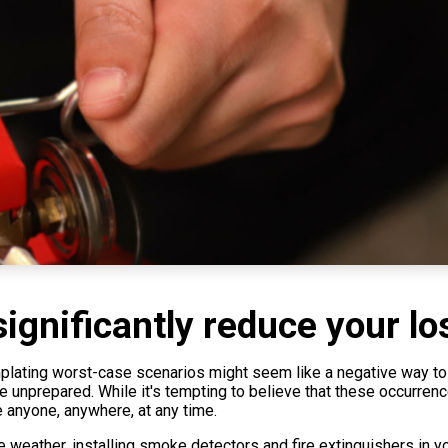
ignificantly reduce your lo
templating worst-case scenarios might seem like a negative way to 
nprepared. While it's tempting to believe that these occurrences 
e anyone, anywhere, at any time.
 weather, installing smoke detectors and fire extinguishers in y