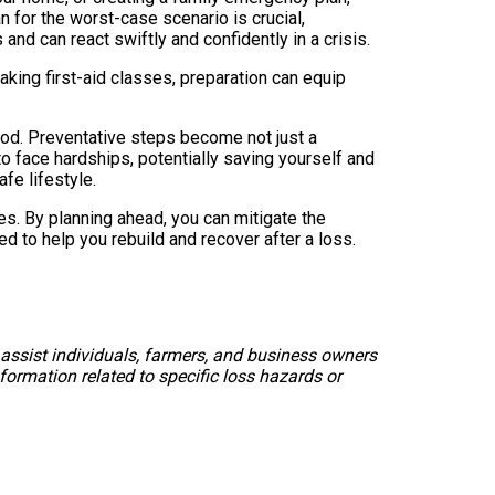
n for the worst-case scenario is crucial,
and can react swiftly and confidently in a crisis.
taking first-aid classes, preparation can equip
ihood. Preventative steps become not just a
y to face hardships, potentially saving yourself and
fe lifestyle.
es. By planning ahead, you can mitigate the
d to help you rebuild and recover after a loss.
 assist individuals, farmers, and business owners
formation related to specific loss hazards or