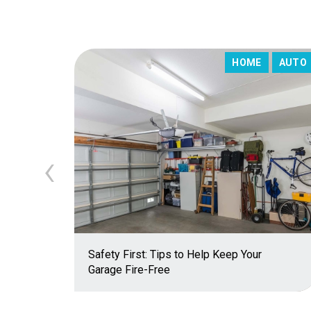
HOME
AUTO
‹
Safety First: Tips to Help Keep Your
Garage Fire-Free