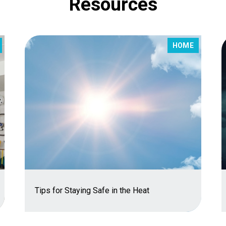
Resources
HOME
Tips for Staying Safe in the Heat