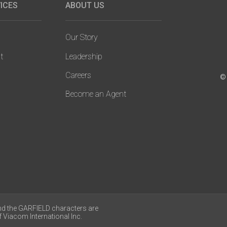
ICES
ABOUT US
Our Story
t
Leadership
Careers
© 
Become an Agent
nd the GARFIELD characters are
 Viacom International Inc.