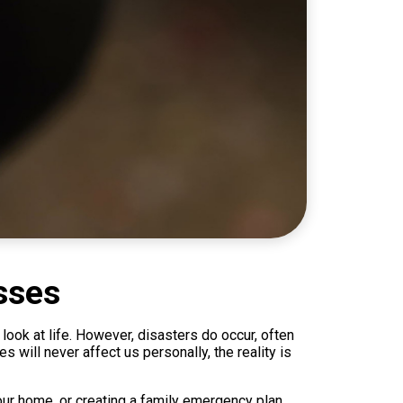
sses
look at life. However, disasters do occur, often
will never affect us personally, the reality is
our home, or creating a family emergency plan,