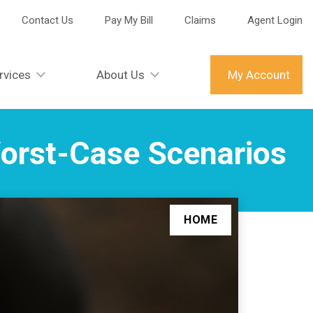
Contact Us
Pay My Bill
Claims
Agent Login
rvices
About Us
My Account
Worst-Case Scenarios
HOME