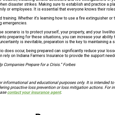
hen disaster strikes. Making sure to establish and practice a pla
ily or employees. It is essential that everyone knows their roles 
 training. Whether it’s learning how to use a fire extinguisher or 
ng emergencies.
se scenario is to protect yourself, your property, and your livel
t into preparing for these situations, you can increase your abilit
ertainty is inevitable, preparation is the key to maintaining a sa
io does occur, being prepared can significantly reduce your loss
an rely on Indiana Farmers Insurance to provide the support neede
p Companies Prepare for a Crisis.” Forbes
r informational and educational purposes only. It is intended to
ing proactive loss prevention or loss mitigation actions. For in
ease
contact your insurance agent
.