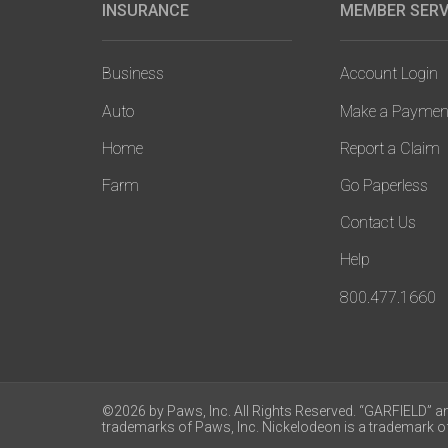
INSURANCE
MEMBER SERV
Main
navigation
Business
Account Login
Auto
Make a Paymen
Home
Report a Claim
Farm
Go Paperless
Contact Us
Help
800.477.1660
©2026 by Paws, Inc. All Rights Reserved. “GARFIELD” a
trademarks of Paws, Inc. Nickelodeon is a trademark of