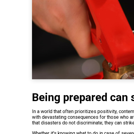
Being prepared can s
In a world that often prioritizes positivity, con
with devastating consequences for those who are u
that disasters do not discriminate; they can strik
Whether it's knowing what to do in case of severe