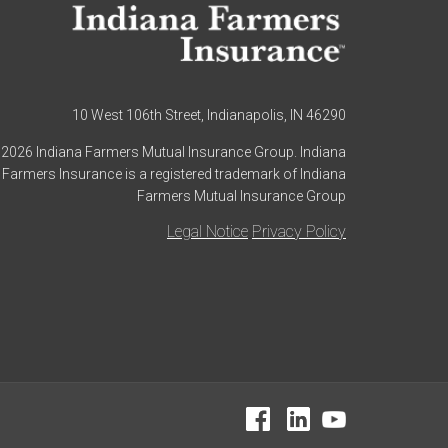
10 West 106th Street, Indianapolis, IN 46290
2026 Indiana Farmers Mutual Insurance Group. Indiana
Farmers Insurance is a registered trademark of Indiana
Farmers Mutual Insurance Group
Legal Notice
Privacy Policy