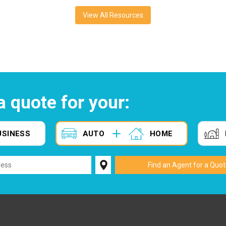
View All Resources
a quote for your:
USINESS
AUTO
HOME