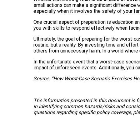
small actions can make a significant difference w
especially when it involves the safety of your fam
One crucial aspect of preparation is education and
you with skills to respond effectively when faci
Ultimately, the goal of preparing for the worst-ca
routine, but a reality. By investing time and effor
others from unnecessary harm. In a world where unc
In the unfortunate event that a worst-case scenar
impact of unforeseen events. Additionally, you c
Source: “How Worst-Case Scenario Exercises Hel
The information presented in this document is fo
in identifying common hazards/risks and consider
questions regarding specific policy coverage, pl