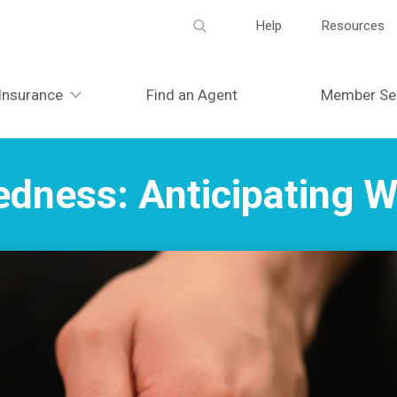
Meta
Help
Resources
navigation
Insurance
Find an Agent
Member Se
edness: Anticipating 