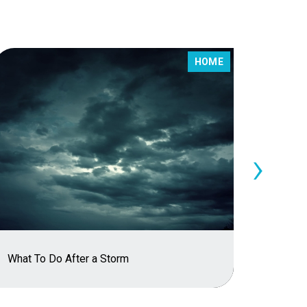
HOME
›
The Im
What To Do After a Storm
Policy