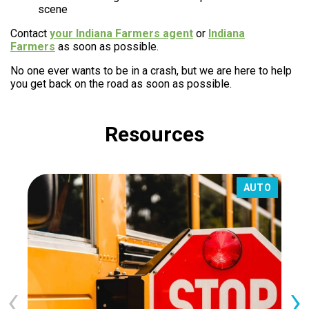
scene
Contact
your Indiana Farmers agent
or
Indiana
Farmers
as soon as possible.
No one ever wants to be in a crash, but we are here to help
you get back on the road as soon as possible.
Resources
AUTO
‹
›