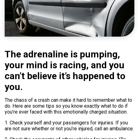
Help
800.477.1660
The adrenaline is pumping,
your mind is racing, and you
can’t believe it’s happened to
you.
The chaos of a crash can make it hard to remember what to
do. Here are some tips so you know exactly what to do if
you’re ever faced with this emotionally charged situation.
1. Check yourself and your passengers for injuries. If you
are not sure whether or not you’re injured, call an ambulance.