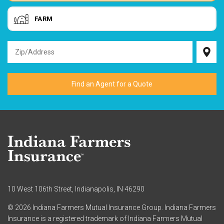
FARM
10 West 106th Street, Indianapolis, IN 46290
© 2026 Indiana Farmers Mutual Insurance Group. Indiana Farmers
Insurance is a registered trademark of Indiana Farmers Mutual