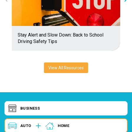
Stay Alert and Slow Down: Back to School
E
Driving Safety Tips
A
View All Resources
BUSINESS
AUTO
HOME