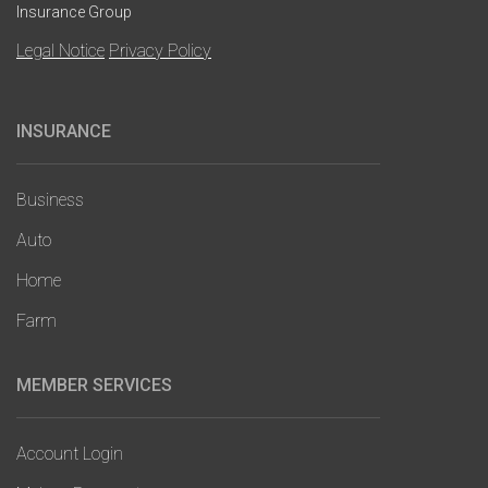
Insurance Group
Legal Notice
Privacy Policy
INSURANCE
Main
navigation
Business
Auto
Home
Farm
MEMBER SERVICES
Account Login