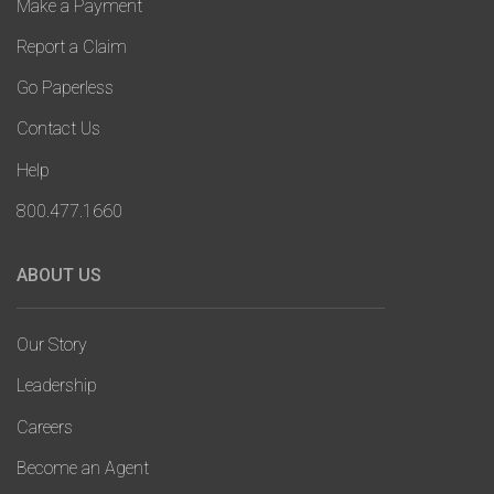
Make a Payment
Report a Claim
Go Paperless
Contact Us
Help
800.477.1660
ABOUT US
Our Story
Leadership
Careers
Become an Agent