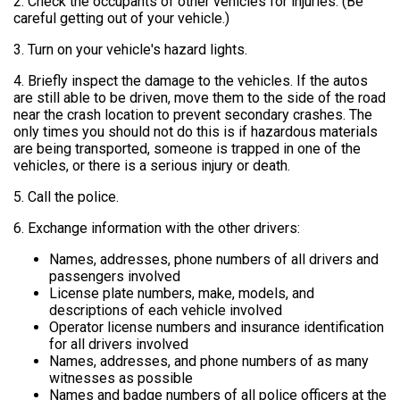
2. Check the occupants of other vehicles for injuries. (Be
careful getting out of your vehicle.)
3. Turn on your vehicle's hazard lights.
4. Briefly inspect the damage to the vehicles. If the autos
are still able to be driven, move them to the side of the road
near the crash location to prevent secondary crashes. The
only times you should not do this is if hazardous materials
are being transported, someone is trapped in one of the
vehicles, or there is a serious injury or death.
5. Call the police.
6. Exchange information with the other drivers:
Names, addresses, phone numbers of all drivers and
passengers involved
License plate numbers, make, models, and
descriptions of each vehicle involved
Operator license numbers and insurance identification
for all drivers involved
Names, addresses, and phone numbers of as many
witnesses as possible
Names and badge numbers of all police officers at the